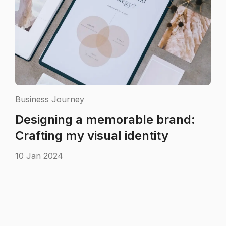
Business Journey
Designing a memorable brand:
Crafting my visual identity
10 Jan 2024