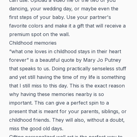
can use. Upload a video file of the two of you
dancing, your wedding day, or maybe even the
first steps of your baby. Use your partner's
favorite colors and make it a gift that will receive a
premium spot on the wall.
Childhood memories
“what one loves in childhood stays in their heart
forever” is a beautiful quote by Mary Jo Putney
that speaks to us. Doing practically senseless stuff
and yet still having the time of my life is something
that I still miss to this day. This is the exact reason
why having these memories nearby is so
important. This can give a perfect spin to a
present that is meant for your parents, siblings, or
childhood friends. They will also, without a doubt,
miss the good old days.