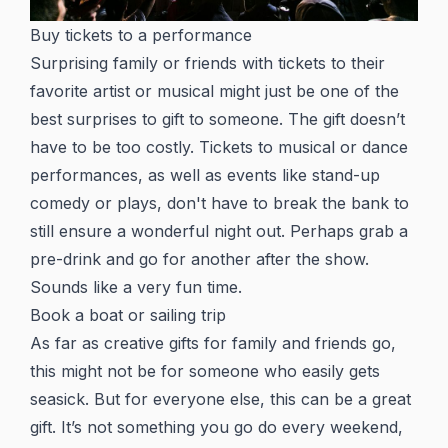
Buy tickets to a performance
Surprising family or friends with tickets to their
favorite artist or musical might just be one of the
best surprises to gift to someone. The gift doesn’t
have to be too costly. Tickets to musical or dance
performances, as well as events like stand-up
comedy or plays, don't have to break the bank to
still ensure a wonderful night out. Perhaps grab a
pre-drink and go for another after the show.
Sounds like a very fun time.
Book a boat or sailing trip
As far as creative gifts for family and friends go,
this might not be for someone who easily gets
seasick. But for everyone else, this can be a great
gift. It’s not something you go do every weekend,