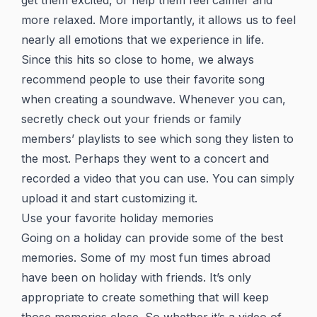
get them excited, or help them feel calmer and
more relaxed. More importantly, it allows us to feel
nearly all emotions that we experience in life.
Since this hits so close to home, we always
recommend people to use their favorite song
when creating a soundwave. Whenever you can,
secretly check out your friends or family
members’ playlists to see which song they listen to
the most. Perhaps they went to a concert and
recorded a video that you can use. You can simply
upload it and start customizing it.
Use your favorite holiday memories
Going on a holiday can provide some of the best
memories. Some of my most fun times abroad
have been on holiday with friends. It’s only
appropriate to create something that will keep