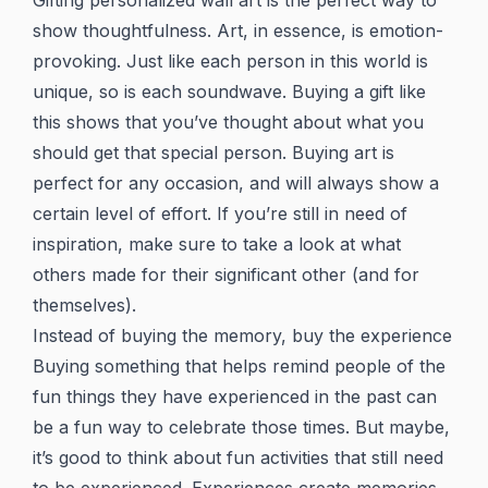
Gifting personalized wall art is the perfect way to
show thoughtfulness. Art, in essence, is emotion-
provoking. Just like each person in this world is
unique, so is each soundwave. Buying a gift like
this shows that you’ve thought about what you
should get that special person. Buying art is
perfect for any occasion, and will always show a
certain level of effort. If you’re still in need of
inspiration, make sure to take a look at what
others made for their significant other (and for
themselves).
Instead of buying the memory, buy the experience
Buying something that helps remind people of the
fun things they have experienced in the past can
be a fun way to celebrate those times. But maybe,
it’s good to think about fun activities that still need