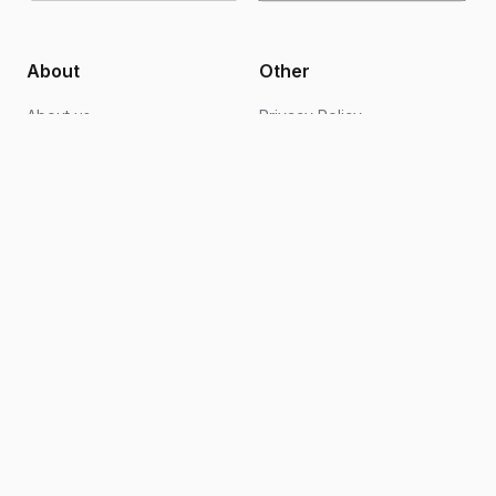
About
Other
About us
Privacy Policy
Blogs
Design support
FAQs
Video editing
Contact us
Become an ambassador
How it works
Terms of Use
Follow Us
Instagram
Facebook
TikTok