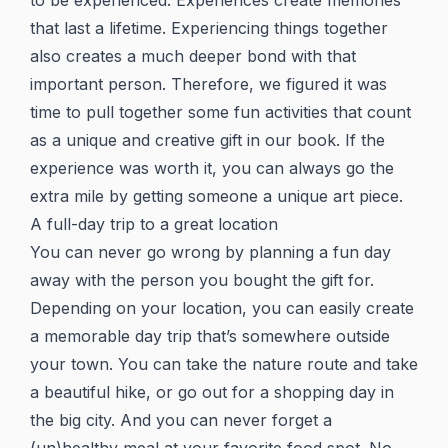
to be experienced. Experiences create memories
that last a lifetime. Experiencing things together
also creates a much deeper bond with that
important person. Therefore, we figured it was
time to pull together some fun activities that count
as a unique and creative gift in our book. If the
experience was worth it, you can always go the
extra mile by getting someone a unique art piece.
A full-day trip to a great location
You can never go wrong by planning a fun day
away with the person you bought the gift for.
Depending on your location, you can easily create
a memorable day trip that’s somewhere outside
your town. You can take the nature route and take
a beautiful hike, or go out for a shopping day in
the big city. And you can never forget a