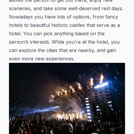
allows the person to get out there, enjoy new
sceneries, and take some well-deserved rest days.
Nowadays you have lots of options, from fancy
hotels to beautiful historic castles that serve as a
hotel. You can pick anything based on the
person’s interests. While you're at the hotel, you
can explore the cities that are nearby, and gain
even more new experiences.