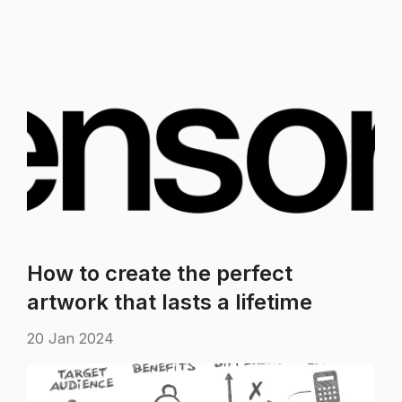
How to create the perfect
artwork that lasts a lifetime
20 Jan 2024