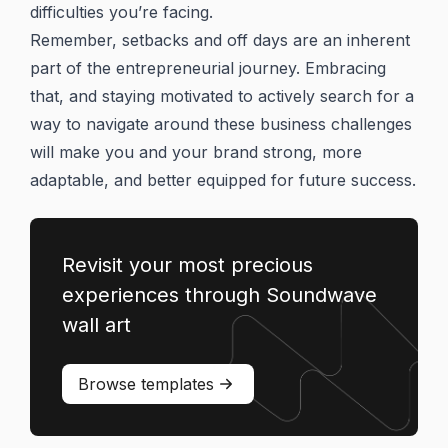
difficulties you’re facing.
Remember, setbacks and off days are an inherent
part of the entrepreneurial journey. Embracing
that, and staying motivated to actively search for a
way to navigate around these business challenges
will make you and your brand strong, more
adaptable, and better equipped for future success.
Revisit your most precious
experiences through Soundwave
wall art
Browse templates