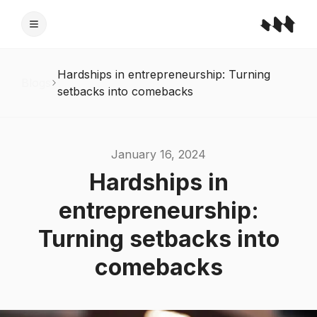
Hardships in entrepreneurship: Turning
Blogs
setbacks into comebacks
January 16, 2024
Hardships in
entrepreneurship:
Turning setbacks into
comebacks