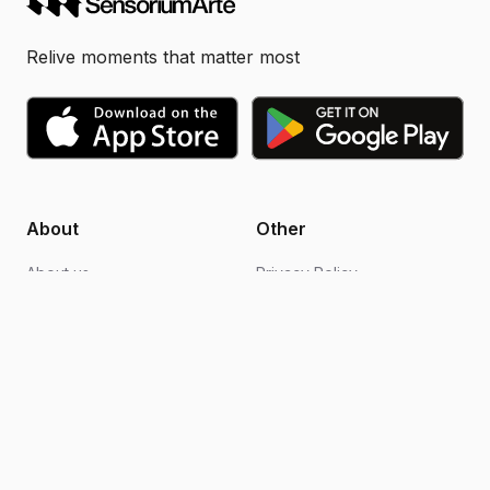
Relive moments that matter most
About
Other
About us
Privacy Policy
Blogs
Design support
FAQs
Video editing
Contact us
Become an ambassador
How it works
Terms of Use