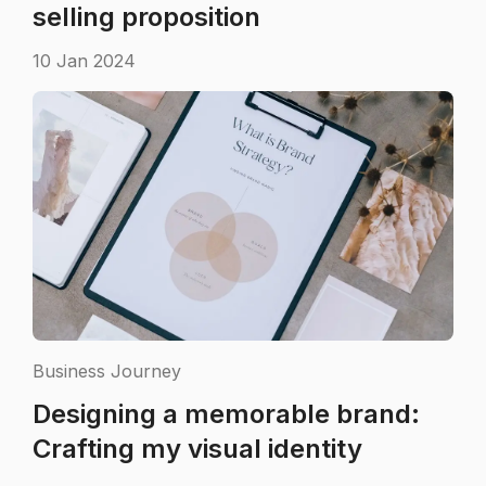
selling proposition
10 Jan 2024
Business Journey
Designing a memorable brand:
Crafting my visual identity