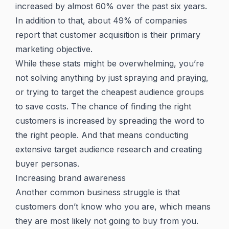
increased by almost 60% over the past six years.
In addition to that, about 49% of companies
report that customer acquisition is their primary
marketing objective.
While these stats might be overwhelming, you’re
not solving anything by just spraying and praying,
or trying to target the cheapest audience groups
to save costs. The chance of finding the right
customers is increased by spreading the word to
the right people. And that means conducting
extensive target audience research and creating
buyer personas.
Increasing brand awareness
Another common business struggle is that
customers don’t know who you are, which means
they are most likely not going to buy from you.