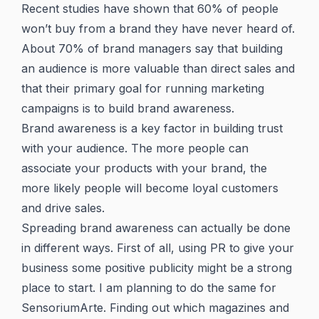
Recent studies have shown that 60% of people
won’t buy from a brand they have never heard of.
About 70% of brand managers say that building
an audience is more valuable than direct sales and
that their primary goal for running marketing
campaigns is to build brand awareness.
Brand awareness is a key factor in building trust
with your audience. The more people can
associate your products with your brand, the
more likely people will become loyal customers
and drive sales.
Spreading brand awareness can actually be done
in different ways. First of all, using PR to give your
business some positive publicity might be a strong
place to start. I am planning to do the same for
SensoriumArte. Finding out which magazines and