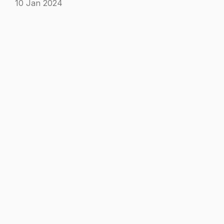
10 Jan 2024