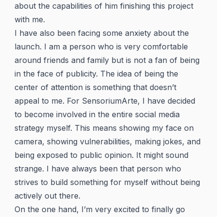
about the capabilities of him finishing this project
with me.
I have also been facing some anxiety about the
launch. I am a person who is very comfortable
around friends and family but is not a fan of being
in the face of publicity. The idea of being the
center of attention is something that doesn’t
appeal to me. For SensoriumArte, I have decided
to become involved in the entire social media
strategy myself. This means showing my face on
camera, showing vulnerabilities, making jokes, and
being exposed to public opinion. It might sound
strange. I have always been that person who
strives to build something for myself without being
actively out there.
On the one hand, I’m very excited to finally go