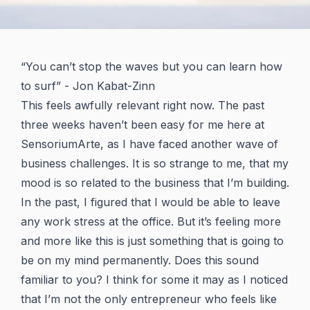
“You can’t stop the waves but you can learn how
to surf” - Jon Kabat-Zinn
This feels awfully relevant right now. The past
three weeks haven’t been easy for me here at
SensoriumArte, as I have faced another wave of
business challenges. It is so strange to me, that my
mood is so related to the business that I’m building.
In the past, I figured that I would be able to leave
any work stress at the office. But it’s feeling more
and more like this is just something that is going to
be on my mind permanently. Does this sound
familiar to you? I think for some it may as I noticed
that I’m not the only entrepreneur who feels like