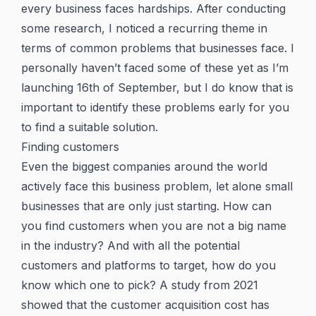
every business faces hardships. After conducting
some research, I noticed a recurring theme in
terms of common problems that businesses face. I
personally haven’t faced some of these yet as I’m
launching 16th of September, but I do know that is
important to identify these problems early for you
to find a suitable solution.
Finding customers
Even the biggest companies around the world
actively face this business problem, let alone small
businesses that are only just starting. How can
you find customers when you are not a big name
in the industry? And with all the potential
customers and platforms to target, how do you
know which one to pick? A study from 2021
showed that the customer acquisition cost has