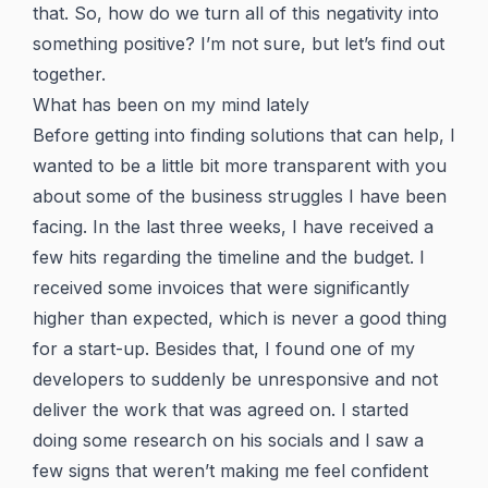
that. So, how do we turn all of this negativity into
something positive? I’m not sure, but let’s find out
together.
What has been on my mind lately
Before getting into finding solutions that can help, I
wanted to be a little bit more transparent with you
about some of the business struggles I have been
facing. In the last three weeks, I have received a
few hits regarding the timeline and the budget. I
received some invoices that were significantly
higher than expected, which is never a good thing
for a start-up. Besides that, I found one of my
developers to suddenly be unresponsive and not
deliver the work that was agreed on. I started
doing some research on his socials and I saw a
few signs that weren’t making me feel confident