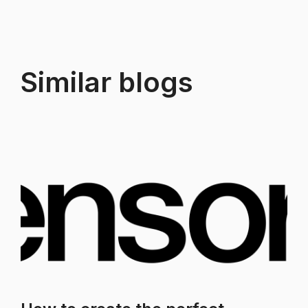
Similar blogs