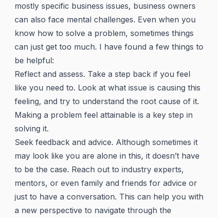
mostly specific business issues, business owners
can also face mental challenges. Even when you
know how to solve a problem, sometimes things
can just get too much. I have found a few things to
be helpful:
Reflect and assess. Take a step back if you feel
like you need to. Look at what issue is causing this
feeling, and try to understand the root cause of it.
Making a problem feel attainable is a key step in
solving it.
Seek feedback and advice. Although sometimes it
may look like you are alone in this, it doesn’t have
to be the case. Reach out to industry experts,
mentors, or even family and friends for advice or
just to have a conversation. This can help you with
a new perspective to navigate through the