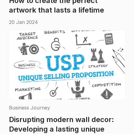
How to create the perfect
artwork that lasts a lifetime
20 Jan 2024
Business Journey
Disrupting modern wall decor:
Developing a lasting unique