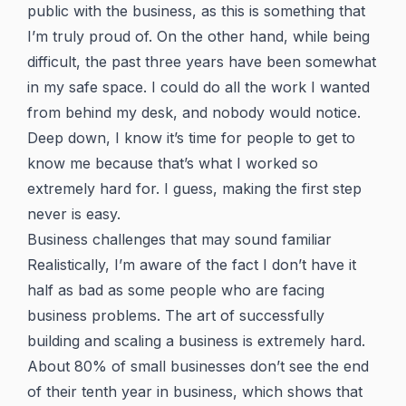
public with the business, as this is something that
I’m truly proud of. On the other hand, while being
difficult, the past three years have been somewhat
in my safe space. I could do all the work I wanted
from behind my desk, and nobody would notice.
Deep down, I know it’s time for people to get to
know me because that’s what I worked so
extremely hard for. I guess, making the first step
never is easy.
Business challenges that may sound familiar
Realistically, I’m aware of the fact I don’t have it
half as bad as some people who are facing
business problems. The art of successfully
building and scaling a business is extremely hard.
About 80% of small businesses don’t see the end
of their tenth year in business, which shows that