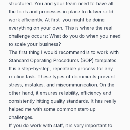
structured. You and your team need to have all
the tools and processes in place to deliver solid
work efficiently. At first, you might be doing
everything on your own. This is where the real
challenge occurs: What do you do when you need
to scale your business?
The first thing I would recommend is to work with
Standard Operating Procedures (SOP) templates.
It is a step-by-step, repeatable process for any
routine task. These types of documents prevent
stress, mistakes, and miscommunication. On the
other hand, it ensures reliability, efficiency and
consistently hitting quality standards. It has really
helped me with some common start-up
challenges.
If you do work with staff, it is very important to