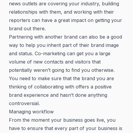
news outlets are covering your industry, building
relationships with them, and working with their
reporters can have a great impact on getting your
brand out there.
Partnering with another brand can also be a good
way to help you inherit part of their brand image
and status. Co-marketing can get you a large
volume of new contacts and visitors that
potentially weren’t going to find you otherwise.
You need to make sure that the brand you are
thinking of collaborating with offers a positive
brand experience and hasn’t done anything
controversial.
Managing workflow
From the moment your business goes live, you
have to ensure that every part of your business is