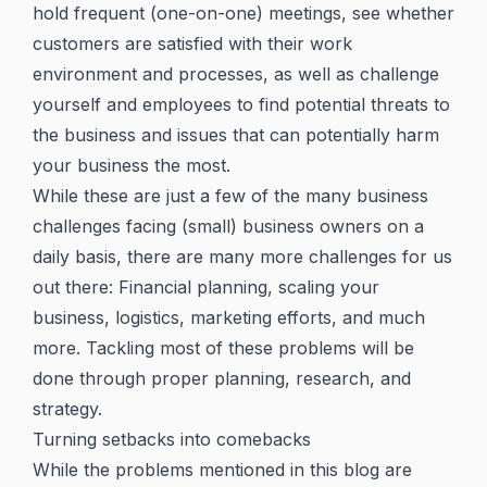
hold frequent (one-on-one) meetings, see whether
customers are satisfied with their work
environment and processes, as well as challenge
yourself and employees to find potential threats to
the business and issues that can potentially harm
your business the most.
While these are just a few of the many business
challenges facing (small) business owners on a
daily basis, there are many more challenges for us
out there: Financial planning, scaling your
business, logistics, marketing efforts, and much
more. Tackling most of these problems will be
done through proper planning, research, and
strategy.
Turning setbacks into comebacks
While the problems mentioned in this blog are