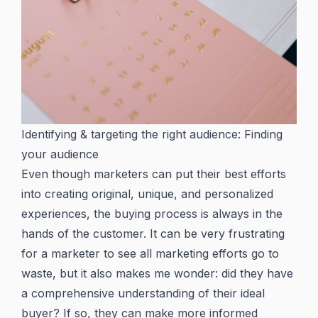
Identifying & targeting the right audience: Finding
your audience
Even though marketers can put their best efforts
into creating original, unique, and personalized
experiences, the buying process is always in the
hands of the customer. It can be very frustrating
for a marketer to see all marketing efforts go to
waste, but it also makes me wonder: did they have
a comprehensive understanding of their ideal
buyer? If so, they can make more informed