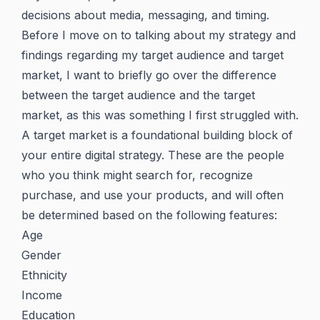
decisions about media, messaging, and timing.
Before I move on to talking about my strategy and
findings regarding my target audience and target
market, I want to briefly go over the difference
between the target audience and the target
market, as this was something I first struggled with.
A target market is a foundational building block of
your entire digital strategy. These are the people
who you think might search for, recognize
purchase, and use your products, and will often
be determined based on the following features:
Age
Gender
Ethnicity
Income
Education