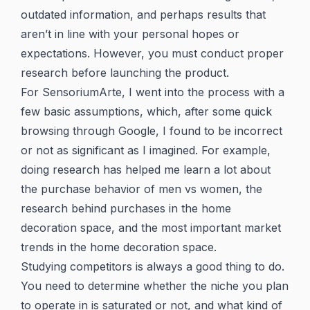
outdated information, and perhaps results that
aren’t in line with your personal hopes or
expectations. However, you must conduct proper
research before launching the product.
For SensoriumArte, I went into the process with a
few basic assumptions, which, after some quick
browsing through Google, I found to be incorrect
or not as significant as I imagined. For example,
doing research has helped me learn a lot about
the purchase behavior of men vs women, the
research behind purchases in the home
decoration space, and the most important market
trends in the home decoration space.
Studying competitors is always a good thing to do.
You need to determine whether the niche you plan
to operate in is saturated or not, and what kind of