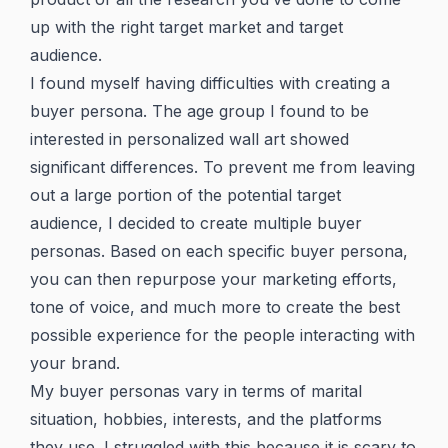
up with the right target market and target
audience.
I found myself having difficulties with creating a
buyer persona. The age group I found to be
interested in personalized wall art showed
significant differences. To prevent me from leaving
out a large portion of the potential target
audience, I decided to create multiple buyer
personas. Based on each specific buyer persona,
you can then repurpose your marketing efforts,
tone of voice, and much more to create the best
possible experience for the people interacting with
your brand.
My buyer personas vary in terms of marital
situation, hobbies, interests, and the platforms
they use. I struggled with this because it is scary to