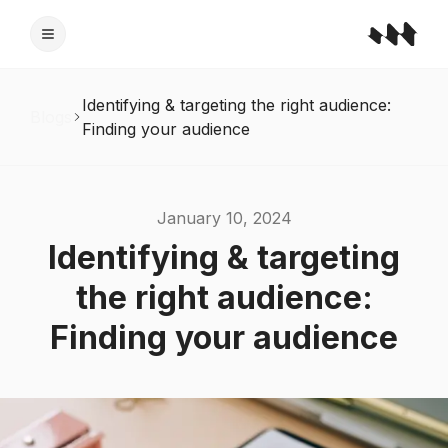
Identifying & targeting the right audience:
Blogs
Finding your audience
January 10, 2024
Identifying & targeting
the right audience:
Finding your audience