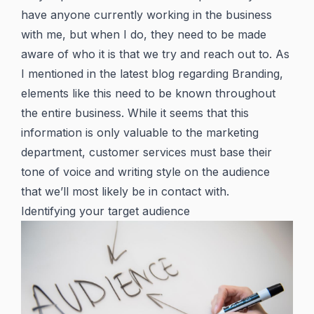
have anyone currently working in the business
with me, but when I do, they need to be made
aware of who it is that we try and reach out to. As
I mentioned in the latest blog regarding Branding,
elements like this need to be known throughout
the entire business. While it seems that this
information is only valuable to the marketing
department, customer services must base their
tone of voice and writing style on the audience
that we’ll most likely be in contact with.
Identifying your target audience