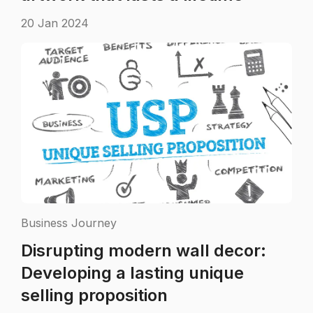
20 Jan 2024
Business Journey
Disrupting modern wall decor:
Developing a lasting unique
selling proposition