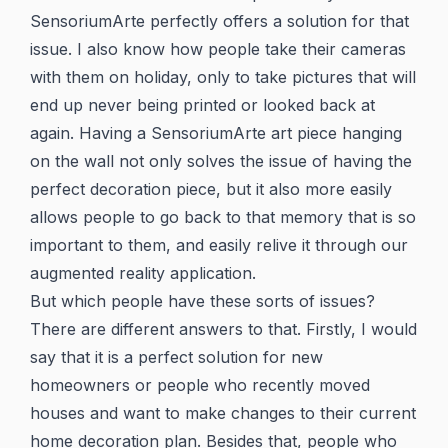
SensoriumArte perfectly offers a solution for that
issue. I also know how people take their cameras
with them on holiday, only to take pictures that will
end up never being printed or looked back at
again. Having a SensoriumArte art piece hanging
on the wall not only solves the issue of having the
perfect decoration piece, but it also more easily
allows people to go back to that memory that is so
important to them, and easily relive it through our
augmented reality application.
But which people have these sorts of issues?
There are different answers to that. Firstly, I would
say that it is a perfect solution for new
homeowners or people who recently moved
houses and want to make changes to their current
home decoration plan. Besides that, people who