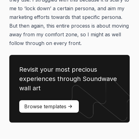
me to ‘lock down’ a certain persona, and aim my
marketing efforts towards that specific persona.
But then again, this entire process is about moving
away from my comfort zone, so I might as well
follow through on every front.
Revisit your most precious
experiences through Soundwave
wall art
Browse templates