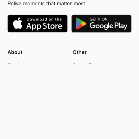
Relive moments that matter most
About
Other
About us
Privacy Policy
Blogs
Design support
FAQs
Video editing
Contact us
Become an ambassador
How it works
Terms of Use
Follow Us