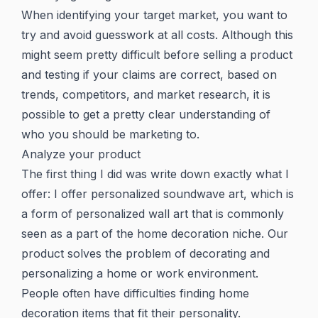
When identifying your target market, you want to
try and avoid guesswork at all costs. Although this
might seem pretty difficult before selling a product
and testing if your claims are correct, based on
trends, competitors, and market research, it is
possible to get a pretty clear understanding of
who you should be marketing to.
Analyze your product
The first thing I did was write down exactly what I
offer: I offer personalized soundwave art, which is
a form of personalized wall art that is commonly
seen as a part of the home decoration niche. Our
product solves the problem of decorating and
personalizing a home or work environment.
People often have difficulties finding home
decoration items that fit their personality.