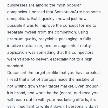
businesses are among the most popular
companies. I noticed that SensoriumArte has some
competitors. But it quickly showed just how
possible it was to improve the concept for me to
separate myself from the competition. using
premium quality, recyclable packaging, a fully
intuitive customizer, and an augmented reality
application was something that the competitors
weren’t able to deliver, especially not to a high
standard.
Document the target profile that you have created
I read that a lot of startups made the mistake of
not writing down their target market. Even though
it is broad, and won’t be the (entire) audience you
will reach out to with your marketing efforts, it is
very important to write it down. I personally don’t