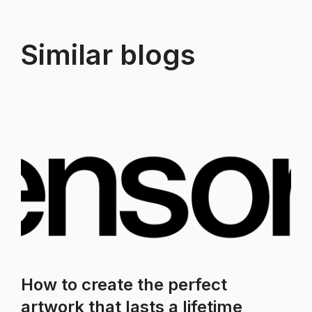
Similar blogs
How to create the perfect
artwork that lasts a lifetime