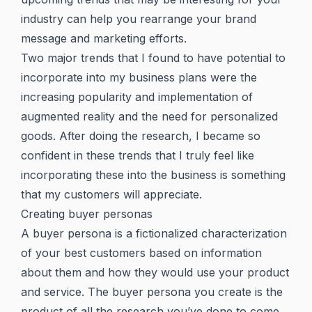
industry can help you rearrange your brand
message and marketing efforts.
Two major trends that I found to have potential to
incorporate into my business plans were the
increasing popularity and implementation of
augmented reality and the need for personalized
goods. After doing the research, I became so
confident in these trends that I truly feel like
incorporating these into the business is something
that my customers will appreciate.
Creating buyer personas
A buyer persona is a fictionalized characterization
of your best customers based on information
about them and how they would use your product
and service. The buyer persona you create is the
product of all the research you’ve done to come