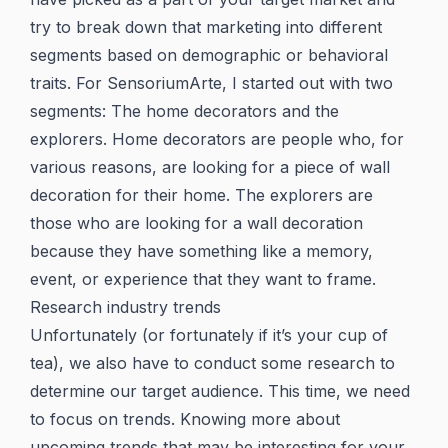
try to break down that marketing into different
segments based on demographic or behavioral
traits. For SensoriumArte, I started out with two
segments: The home decorators and the
explorers. Home decorators are people who, for
various reasons, are looking for a piece of wall
decoration for their home. The explorers are
those who are looking for a wall decoration
because they have something like a memory,
event, or experience that they want to frame.
Research industry trends
Unfortunately (or fortunately if it’s your cup of
tea), we also have to conduct some research to
determine our target audience. This time, we need
to focus on trends. Knowing more about
upcoming trends that may be interesting for your