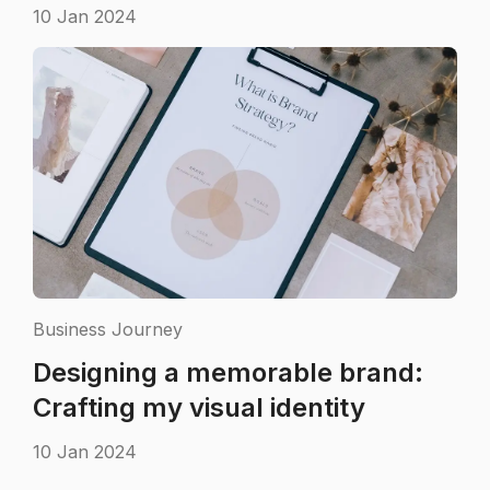
10 Jan 2024
Business Journey
Designing a memorable brand:
Crafting my visual identity
10 Jan 2024