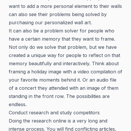
want to add a more personal element to their walls
can also see their problems being solved by
purchasing our personalized wall art.
It can also be a problem solver for people who
have a certain memory that they want to frame.
Not only do we solve that problem, but we have
created a unique way for people to reflect on that
memory beautifully and interactively. Think about
framing a holiday image with a video compilation of
your favorite moments behind it. Or an audio file
of a concert they attended with an image of them
standing in the front row. The possibilities are
endless.
Conduct research and study competitors
Doing the research online is a very long and
intense process. You will find conflicting articles,