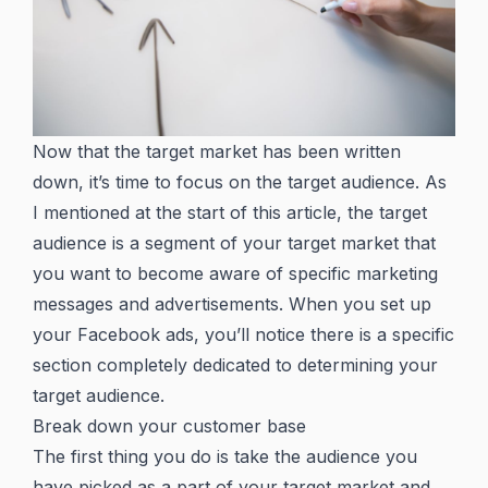
Now that the target market has been written
down, it’s time to focus on the target audience. As
I mentioned at the start of this article, the target
audience is a segment of your target market that
you want to become aware of specific marketing
messages and advertisements. When you set up
your Facebook ads, you’ll notice there is a specific
section completely dedicated to determining your
target audience.
Break down your customer base
The first thing you do is take the audience you
have picked as a part of your target market and