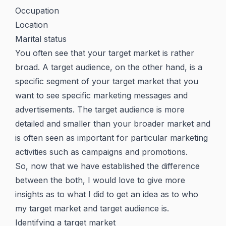
Occupation
Location
Marital status
You often see that your target market is rather
broad. A target audience, on the other hand, is a
specific segment of your target market that you
want to see specific marketing messages and
advertisements. The target audience is more
detailed and smaller than your broader market and
is often seen as important for particular marketing
activities such as campaigns and promotions.
So, now that we have established the difference
between the both, I would love to give more
insights as to what I did to get an idea as to who
my target market and target audience is.
Identifying a target market