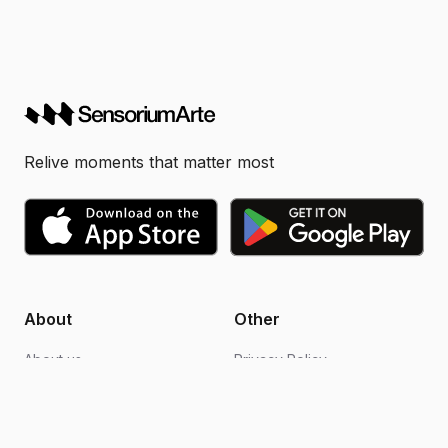
Relive moments that matter most
About
Other
About us
Privacy Policy
Blogs
Design support
FAQs
Video editing