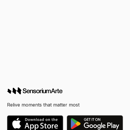
Relive moments that matter most