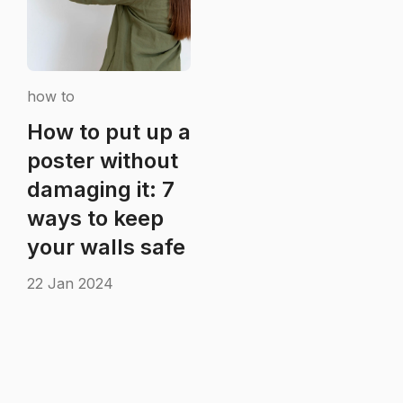
how to
How to put up a
poster without
damaging it: 7
ways to keep
your walls safe
22 Jan 2024