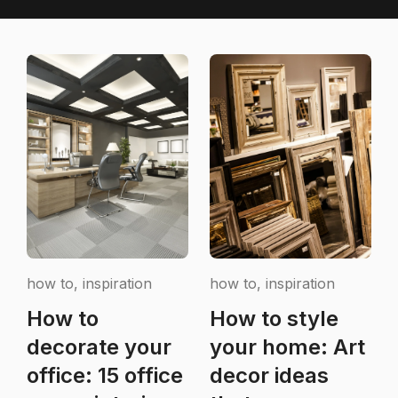
how to, inspiration
how to, inspiration
How to
How to style
decorate your
your home: Art
office: 15 office
decor ideas