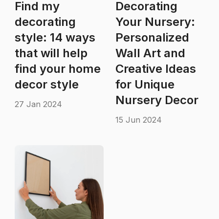
Find my
Decorating
decorating
Your Nursery:
style: 14 ways
Personalized
that will help
Wall Art and
find your home
Creative Ideas
decor style
for Unique
Nursery Decor
27 Jan 2024
15 Jun 2024