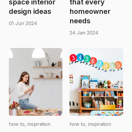
space interior
that every
design ideas
homeowner
needs
01 Jun 2024
24 Jan 2024
how to, inspiration
how to, inspiration