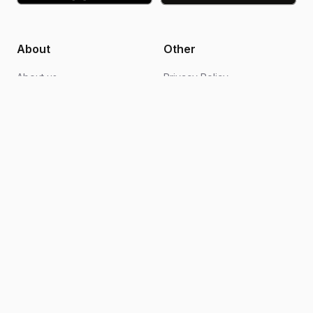
About
Other
About us
Privacy Policy
Blogs
Design support
FAQs
Video editing
Contact us
Become an ambassador
How it works
Terms of Use
Follow Us
Instagram
Facebook
TikTok